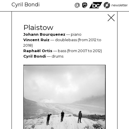
Cyril Bondi
@
newsletter
Plaistow
Johann Bourquenez
— piano
Vincent Ruiz
— doublebass (from 2012 to
2018)
Raphaël Ortis
— bass (from 2007 to 2012)
Cyril Bondi
— drums