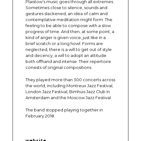
Plaistow’s music goes through all extremes.
Sometimes close to silence, sounds and
gestures slackened, an idea of calm and
contemplative meditation might form. The
feeling to be able to compose with a slow
progress of time. And then, at some point, a
kind of anger is given voice, just like in a
brief scratch or a long howl. Forms are
neglected, there is a will to get out of style
and decency, a will to adopt an attitude
both offhand and intense. Their repertoire
consists of original compositions.
They played more than 300 concerts across
the world, including Montreux Jazz Festival,
London Jazz Festival, Bimhuis Jazz Club in
Amsterdam and the Moscow Jazz Festival.
The band stopped playing together in
February 2018.
website