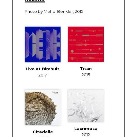
Photo by Mehdi Benkler, 2015
Titan
Live at Bimhuis
2015
2017
Lacrimosa
Citadelle
2012