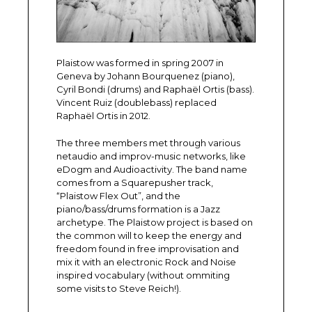
Plaistow was formed in spring 2007 in
Geneva by Johann Bourquenez (piano),
Cyril Bondi (drums) and Raphaël Ortis (bass).
Vincent Ruiz (doublebass) replaced
Raphaël Ortis in 2012.
The three members met through various
netaudio and improv-music networks, like
eDogm and Audioactivity. The band name
comes from a Squarepusher track,
“Plaistow Flex Out”, and the
piano/bass/drums formation is a Jazz
archetype. The Plaistow project is based on
the common will to keep the energy and
freedom found in free improvisation and
mix it with an electronic Rock and Noise
inspired vocabulary (without ommiting
some visits to Steve Reich!).