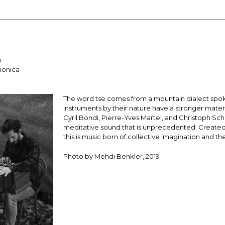
a
monica
The word tse comes from a mountain dialect spoke
instruments by their nature have a stronger mate
Cyril Bondi, Pierre-Yves Martel, and Christoph Sch
meditative sound that is unprecedented. Created 
this is music born of collective imagination and 
Photo by Mehdi Benkler, 2019