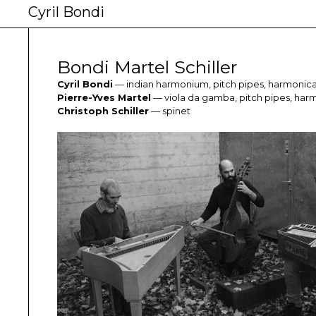
Cyril Bondi
Bondi Martel Schiller
Cyril Bondi
— indian harmonium, pitch pipes, harmonic
Pierre-Yves Martel
— viola da gamba, pitch pipes, har
Christoph Schiller
— spinet