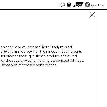
@
newsletter
n near Geneva. It means “here.” Early musical
riality and immediacy than their modern counterparts.
iller draw on these qualities to produce a textured,
on the spot, only using the simplest conceptual maps,
the sorcery of improvised performance.